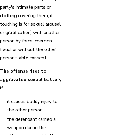
party's intimate parts or
clothing covering them, if
touching is for sexual arousal
or gratification) with another
person by force, coercion,
fraud, or without the other
person’s able consent.
The offense rises to
aggravated sexual battery
if:
it causes bodily injury to
the other person;
the defendant carried a
weapon during the