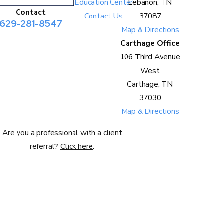
the national sex offender
Education Center
Lebanon, TN
Contact
registry which seriously
Contact Us
37087
629-281-8547
impacts where convicted
Map & Directions
individuals can live, where
Carthage Office
they can work, and even what
106 Third Avenue
their neighbors, friends, and
West
family may think of them.
Carthage, TN
Registered individuals may
37030
also need to check in
Map & Directions
regularly with the local
Are you a professional with a client
police for several years to
referral?
Click here
.
the rest of their life as a
precaution.
The information on this website is for general
information purposes only. Nothing on this site
should be taken as legal advice for any individual
STRATEGIC
case or situation.
DEFENSE
This information is not intended to create, and
receipt or viewing does not constitute, an attorney-