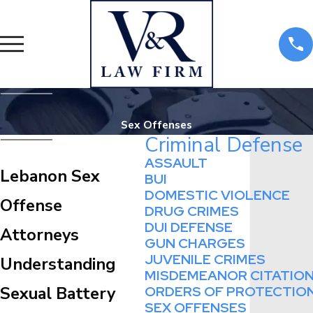
Sex Offenses
Criminal Defense
ASSAULT
Lebanon Sex
BUI
DOMESTIC VIOLENCE
Offense
DRUG CRIMES
DUI DEFENSE
Attorneys
GUN CHARGES
JUVENILE CRIMES
Understanding
MISDEMEANOR CITATIO
ORDERS OF PROTECTIO
Sexual Battery
SEX OFFENSES