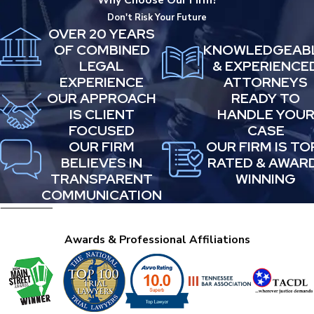
Mitigated Statutory
Don't Risk Your Future
OVER 20 YEARS
Rape
– a 15-17-year-old
OF COMBINED
KNOWLEDGEAB
victim and a defendant at
LEGAL
& EXPERIENCE
least 4-5 years older.
EXPERIENCE
ATTORNEYS
OUR APPROACH
READY TO
Statutory Rape
– a 13-
IS CLIENT
HANDLE YOU
or 14-year-old victim and
FOCUSED
CASE
a defendant 4-10 years
OUR FIRM
OUR FIRM IS TO
older or a 15-17-year-old
BELIEVES IN
RATED & AWAR
victim and defendant 5-10
TRANSPARENT
WINNING
COMMUNICATION
years older.
Aggravated Statutory
Rape
– an alleged victim
Awards & Professional Affiliations
13-17 years old and a
defendant 10 years older.
Statutory Rape by an