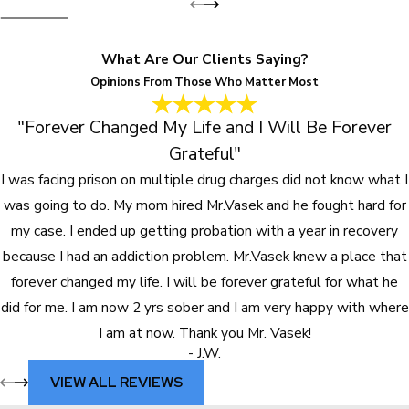
Authority Figure
– a
victim 13-17 years old
and a defendant at least
What Are Our Clients Saying?
4 years older, and the
Opinions From Those Who Matter Most
defendant had a position
"Forever Changed My Life and I Will Be Forever
of trust, supervision, or
Grateful"
discipline by legal,
I was facing prison on multiple drug charges did not know what I
professional, or
was going to do. My mom hired Mr.Vasek and he fought hard for
occupational status, or
my case. I ended up getting probation with a year in recovery
had parental or custodial
because I had an addiction problem. Mr.Vasek knew a place that
authority over the child
forever changed my life. I will be forever grateful for what he
and used their status to
did for me. I am now 2 yrs sober and I am very happy with where
have sex with them.
I am at now. Thank you Mr. Vasek!
Rape of a Child
– a
- J.W.
victim 4-12 years old.
VIEW ALL REVIEWS
Aggravated Rape of a