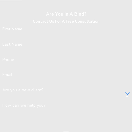
Child
– a victim 3 years
old or younger.
Are You In A Bind?
Contact Us For A Free Consultation
PENALTIES FOR
First Name
SEX CRIMES IN
Last Name
TENNESSEE:
WHAT TO EXPECT
Phone
Sexual battery and rape are
Email
felonies, and the applicable
fines and prison term depend
Are you a new client?
on the circumstances of the
crime. Sexual battery is
How can we help you?
generally a Class E felony,
which carries a fine of up to
$3,000 and/or 1-6 years in