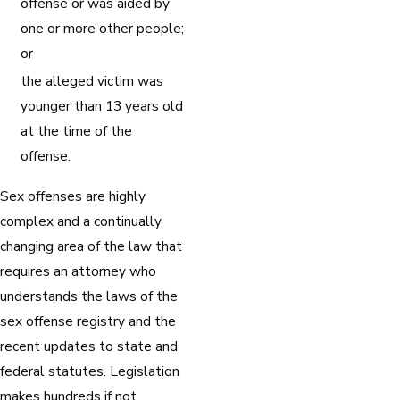
offense or was aided by
one or more other people;
or
the alleged victim was
younger than 13 years old
at the time of the
offense.
Sex offenses are highly
complex and a continually
changing area of the law that
requires an attorney who
understands the laws of the
sex offense registry and the
recent updates to state and
federal statutes. Legislation
makes hundreds if not