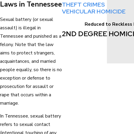
Laws in Tennessee
THEFT CRIMES
VEHICULAR HOMICIDE
Sexual battery (or sexual
Reduced to Reckless 
assault) is illegal in
2ND DEGREE HOMICI
Tennessee and punished as a
felony. Note that the law
aims to protect strangers,
acquaintances, and married
people equally, so there is no
exception or defense to
prosecution for assault or
rape that occurs within a
marriage.
In Tennessee, sexual battery
refers to sexual contact
(intentional touching of any