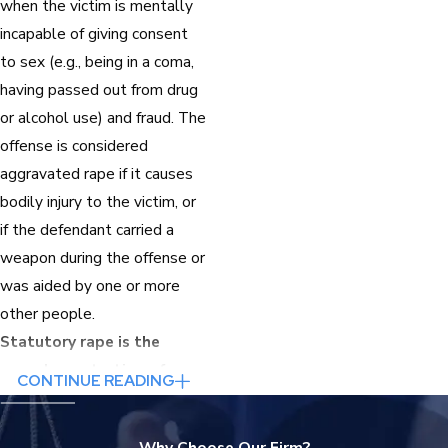
when the victim is mentally
incapable of giving consent
to sex (e.g., being in a coma,
having passed out from drug
or alcohol use) and fraud. The
offense is considered
aggravated rape if it causes
bodily injury to the victim, or
if the defendant carried a
weapon during the offense or
was aided by one or more
other people.
Statutory rape is the
sexual penetration of a
CONTINUE READING
person classified as one of
the following:
Why Choose Our Firm?