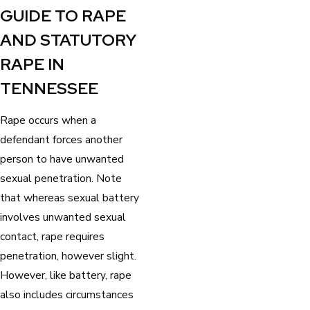
GUIDE TO RAPE
AND STATUTORY
RAPE IN
TENNESSEE
Rape occurs when a
defendant forces another
person to have unwanted
sexual penetration. Note
that whereas sexual battery
involves unwanted sexual
contact, rape requires
penetration, however slight.
However, like battery, rape
also includes circumstances