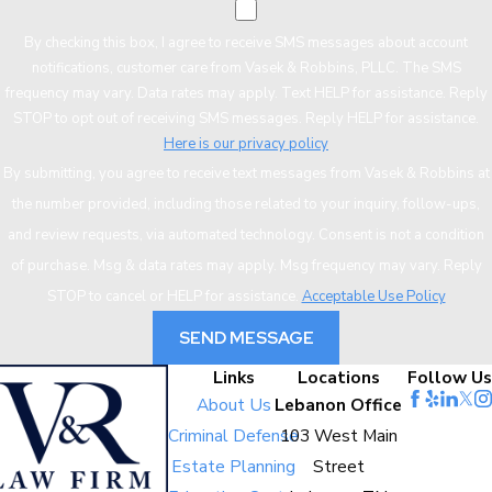
prison. Aggravated sexual
By checking this box, I agree to receive SMS messages about account
battery and rape are more
notifications, customer care from Vasek & Robbins, PLLC. The SMS
serious Class B felonies,
frequency may vary. Data rates may apply. Text HELP for assistance. Reply
penalized by a fine of up to
STOP to opt out of receiving SMS messages. Reply HELP for assistance.
$25,000 and/or 8-30 years in
Here is our privacy policy
prison. Aggravated rape is
By submitting, you agree to receive text messages from Vasek & Robbins at
charged as a Class A felony
the number provided, including those related to your inquiry, follow-ups,
punishable by up to $50,000
and review requests, via automated technology. Consent is not a condition
in fines and/or 15-60 years in
of purchase. Msg & data rates may apply. Msg frequency may vary. Reply
prison, and the aggravated
STOP to cancel or HELP for assistance.
Acceptable Use Policy
rape of a child will result in
SEND MESSAGE
up to life in prison without
Links
Locations
Follow Us
the possibility of parole.
About Us
Lebanon Office
Be aware that almost all sex
Criminal Defense
103 West Main
offenders must register with
Estate Planning
Street