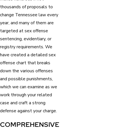
thousands of proposals to
change Tennessee law every
year, and many of them are
targeted at sex offense
sentencing, evidentiary, or
registry requirements. We
have created a detailed sex
offense chart that breaks
down the various offenses
and possible punishments,
which we can examine as we
work through your related
case and craft a strong
defense against your charge.
COMPREHENSIVE