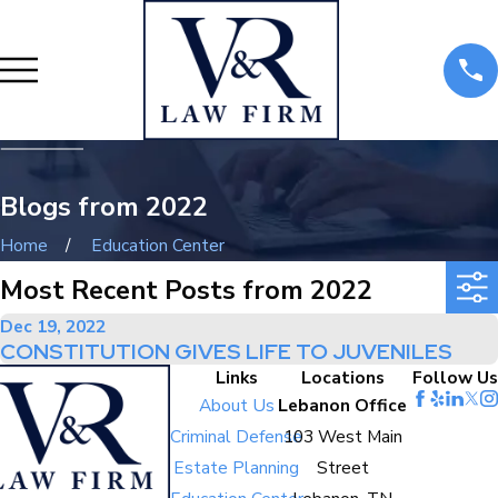
Blogs from 2022
Home
Education Center
Most Recent Posts from 2022
Dec 19, 2022
CONSTITUTION GIVES LIFE TO JUVENILES
Links
Locations
Follow Us
About Us
Lebanon Office
Criminal Defense
103 West Main
Estate Planning
Street