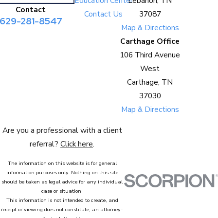
Education Center
Lebanon, TN
Contact
Contact Us
37087
629-281-8547
Map & Directions
Carthage Office
106 Third Avenue
West
Carthage, TN
37030
Map & Directions
Are you a professional with a client
referral?
Click here
.
The information on this website is for general
information purposes only. Nothing on this site
should be taken as legal advice for any individual
case or situation.
This information is not intended to create, and
receipt or viewing does not constitute, an attorney-