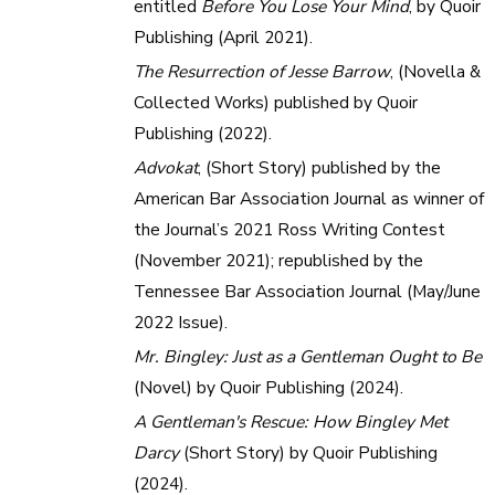
entitled
Before You Lose Your Mind
, by Quoir
Publishing (April 2021).
The Resurrection of Jesse Barrow
, (Novella &
Collected Works) published by Quoir
Publishing (2022).
Advokat
, (Short Story) published by the
American Bar Association Journal as winner of
the Journal’s 2021 Ross Writing Contest
(November 2021); republished by the
Tennessee Bar Association Journal (May/June
2022 Issue).
Mr. Bingley: Just as a Gentleman Ought to Be
(Novel) by Quoir Publishing (2024).
A Gentleman's Rescue: How Bingley Met
Darcy
(Short Story) by Quoir Publishing
(2024).