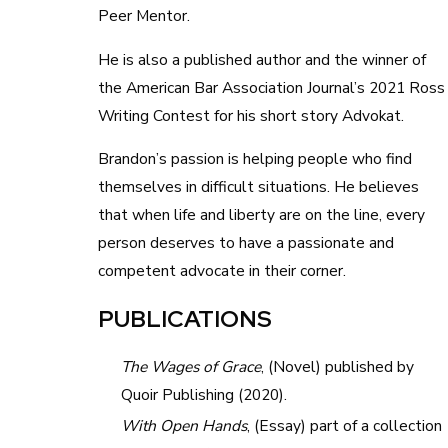
Peer Mentor.
He is also a published author and the winner of
the American Bar Association Journal’s 2021 Ross
Writing Contest for his short story Advokat.
Brandon’s passion is helping people who find
themselves in difficult situations. He believes
that when life and liberty are on the line, every
person deserves to have a passionate and
competent advocate in their corner.
PUBLICATIONS
The Wages of Grace
, (Novel) published by
Quoir Publishing (2020).
With Open Hands
, (Essay) part of a collection