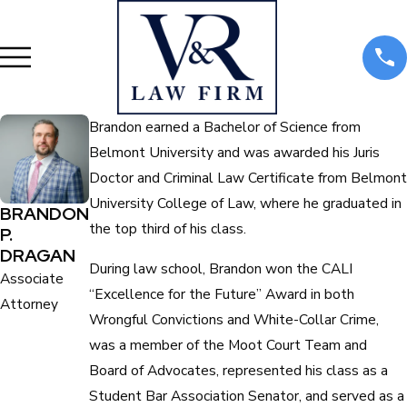
Brandon earned a Bachelor of Science from
Belmont University and was awarded his Juris
Doctor and Criminal Law Certificate from Belmont
University College of Law, where he graduated in
BRANDON
the top third of his class.
P.
DRAGAN
During law school, Brandon won the CALI
Associate
“Excellence for the Future” Award in both
Attorney
Wrongful Convictions and White-Collar Crime,
was a member of the Moot Court Team and
Board of Advocates, represented his class as a
Student Bar Association Senator, and served as a