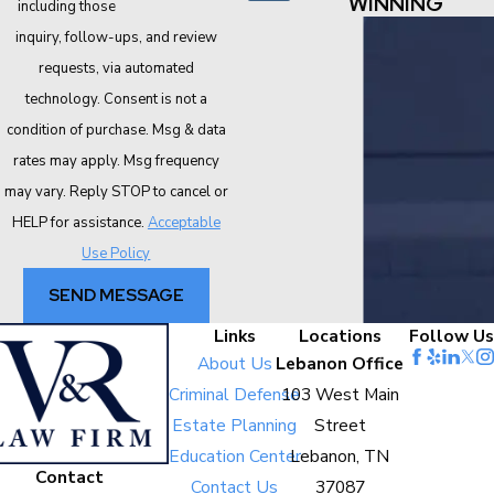
WINNING
including those related to your
inquiry, follow-ups, and review
requests, via automated
technology. Consent is not a
condition of purchase. Msg & data
rates may apply. Msg frequency
may vary. Reply STOP to cancel or
HELP for assistance.
Acceptable
Use Policy
SEND MESSAGE
Links
Locations
Follow Us
About Us
Lebanon Office
Criminal Defense
103 West Main
Estate Planning
Street
Education Center
Lebanon, TN
Contact
Contact Us
37087