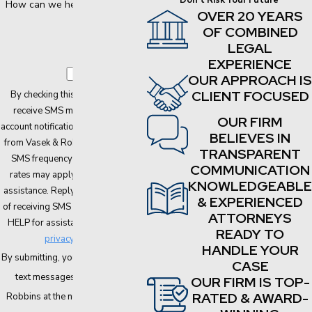
Don't Risk Your Future
How can we help you?
OVER 20 YEARS
OF COMBINED
LEGAL
EXPERIENCE
OUR APPROACH IS
CLIENT FOCUSED
By checking this box, I agree to
receive SMS messages about
OUR FIRM
account notifications, customer care
BELIEVES IN
from Vasek & Robbins, PLLC. The
TRANSPARENT
SMS frequency may vary. Data
COMMUNICATION
rates may apply. Text HELP for
KNOWLEDGEABLE
assistance. Reply STOP to opt out
& EXPERIENCED
of receiving SMS messages. Reply
ATTORNEYS
HELP for assistance.
Here is our
READY TO
privacy policy
HANDLE YOUR
By submitting, you agree to receive
CASE
text messages from Vasek &
OUR FIRM IS TOP-
RATED & AWARD-
Robbins at the number provided,