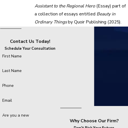
Assistant to the Regional Hero
(Essay) part of
a collection of essays entitled
Beauty in
Ordinary Things
by Quoir Publishing (2025).
Contact Us Today!
Schedule Your Consultation
First Name
Last Name
Phone
Email
Are you a new client?
Why Choose Our Firm?