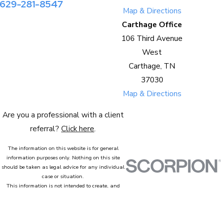
629-281-8547
Map & Directions
Carthage Office
106 Third Avenue
West
Carthage, TN
37030
Map & Directions
Are you a professional with a client
referral?
Click here
.
The information on this website is for general
information purposes only. Nothing on this site
should be taken as legal advice for any individual
case or situation.
This information is not intended to create, and
receipt or viewing does not constitute, an attorney-
client relationship.
© 2026 All Rights Reserved.