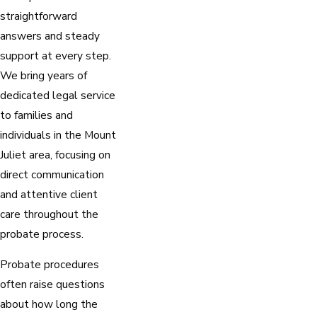
straightforward
answers and steady
support at every step.
We bring years of
dedicated legal service
to families and
individuals in the Mount
Juliet area, focusing on
direct communication
and attentive client
care throughout the
probate process.
Probate procedures
often raise questions
about how long the