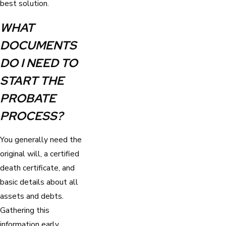
best solution.
WHAT
DOCUMENTS
DO I NEED TO
START THE
PROBATE
PROCESS?
You generally need the
original will, a certified
death certificate, and
basic details about all
assets and debts.
Gathering this
information early