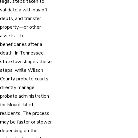
legal steps taken to
validate a will, pay off
debts, and transfer
property—or other
assets—to
beneficiaries after a
death. In Tennessee,
state law shapes these
steps, while Wilson
County probate courts
directly manage
probate administration
for Mount Juliet
residents. The process
may be faster or slower
depending on the