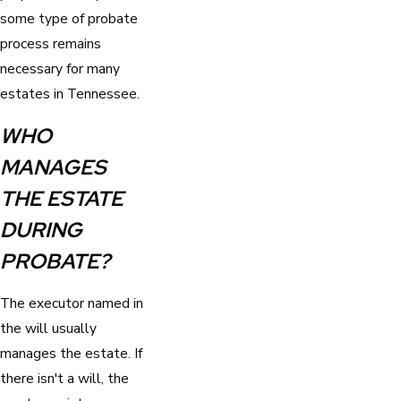
some type of probate
process remains
necessary for many
estates in Tennessee.
WHO
MANAGES
THE ESTATE
DURING
PROBATE?
The executor named in
the will usually
manages the estate. If
there isn't a will, the