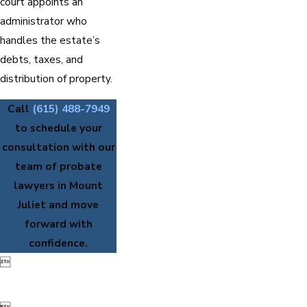
court appoints an
administrator who
handles the estate’s
debts, taxes, and
distribution of property.
Call
(615) 488-7949
to schedule your
consultation with our
team of probate
lawyers in Mount
Juliet and move
forward with
confidence.
