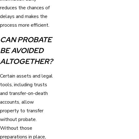
reduces the chances of
delays and makes the
process more efficient.
CAN PROBATE
BE AVOIDED
ALTOGETHER?
Certain assets and legal
tools, including trusts
and transfer-on-death
accounts, allow
property to transfer
without probate.
Without those
preparations in place,