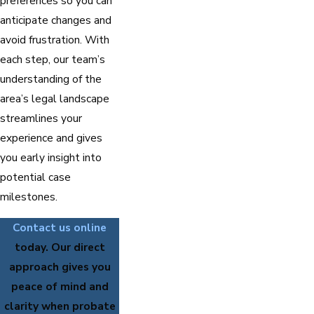
preferences so you can
anticipate changes and
avoid frustration. With
each step, our team’s
understanding of the
area’s legal landscape
streamlines your
experience and gives
you early insight into
potential case
milestones.
Contact us online
today. Our direct
approach gives you
peace of mind and
clarity when probate