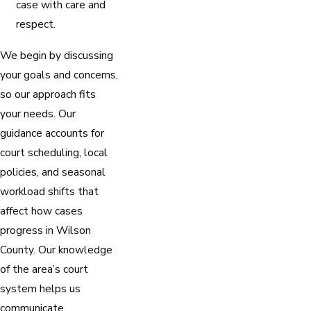
case with care and
respect.
We begin by discussing
your goals and concerns,
so our approach fits
your needs. Our
guidance accounts for
court scheduling, local
policies, and seasonal
workload shifts that
affect how cases
progress in Wilson
County. Our knowledge
of the area’s court
system helps us
communicate