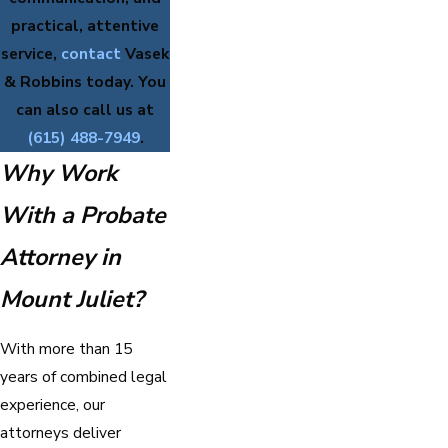
practical, attentive
service,
contact
Vasek
& Robbins today. You
can also call us at
(615) 488-7949
.
Why Work
With a Probate
Attorney in
Mount Juliet?
With more than 15
years of combined legal
experience, our
attorneys deliver