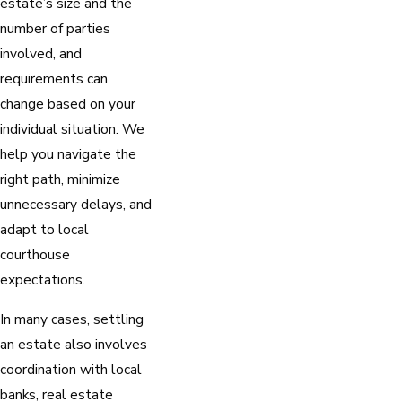
estate’s size and the
number of parties
involved, and
requirements can
change based on your
individual situation. We
help you navigate the
right path, minimize
unnecessary delays, and
adapt to local
courthouse
expectations.
In many cases, settling
an estate also involves
coordination with local
banks, real estate