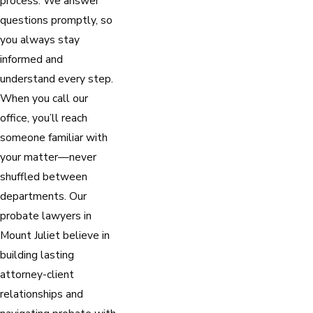
process. We answer
questions promptly, so
you always stay
informed and
understand every step.
When you call our
office, you’ll reach
someone familiar with
your matter—never
shuffled between
departments. Our
probate lawyers in
Mount Juliet believe in
building lasting
attorney-client
relationships and