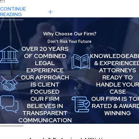

CONTINUE
READING
Why Choose Our Firm?
Don't Risk Your Future
OVER 20 YEARS
OF COMBINED
KNOWLEDGEAB
LEGAL
& EXPERIENCE
EXPERIENCE
ATTORNEYS
OUR APPROACH
READY TO
IS CLIENT
HANDLE YOU
FOCUSED
CASE
OUR FIRM
OUR FIRM IS TO
BELIEVES IN
RATED & AWAR
TRANSPARENT
WINNING
COMMUNICATION