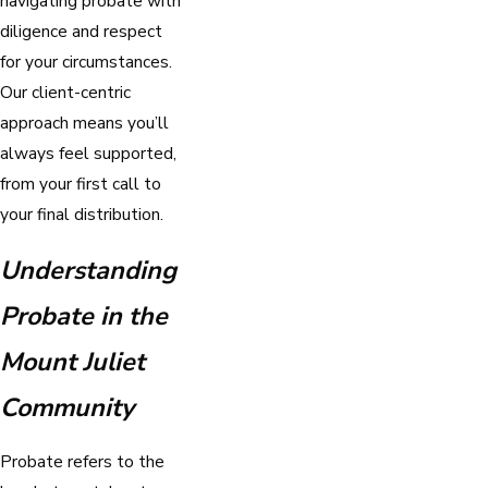
navigating probate with
diligence and respect
for your circumstances.
Our client-centric
approach means you’ll
always feel supported,
from your first call to
your final distribution.
Understanding
Probate in the
Mount Juliet
Community
Probate refers to the