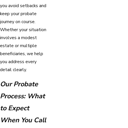
you avoid setbacks and
keep your probate
journey on course.
Whether your situation
involves a modest
estate or multiple
beneficiaries, we help
you address every
detail clearly.
Our Probate
Process: What
to Expect
When You Call