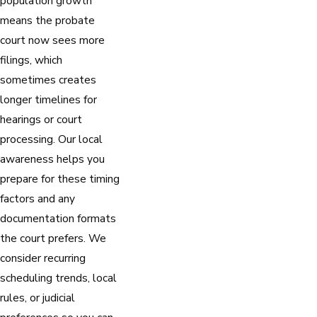
population growth
means the probate
court now sees more
filings, which
sometimes creates
longer timelines for
hearings or court
processing. Our local
awareness helps you
prepare for these timing
factors and any
documentation formats
the court prefers. We
consider recurring
scheduling trends, local
rules, or judicial