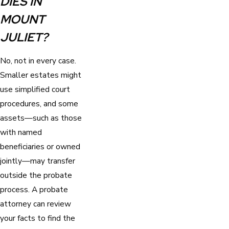
DIES IN
MOUNT
JULIET?
No, not in every case.
Smaller estates might
use simplified court
procedures, and some
assets—such as those
with named
beneficiaries or owned
jointly—may transfer
outside the probate
process. A probate
attorney can review
your facts to find the