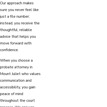
Our approach makes
sure you never feel like
just a file number;
instead, you receive the
thoughtful, reliable
advice that helps you
move forward with
confidence.
When you choose a
probate attorney in
Mount Juliet who values
communication and
accessibility, you gain
peace of mind
throughout the court