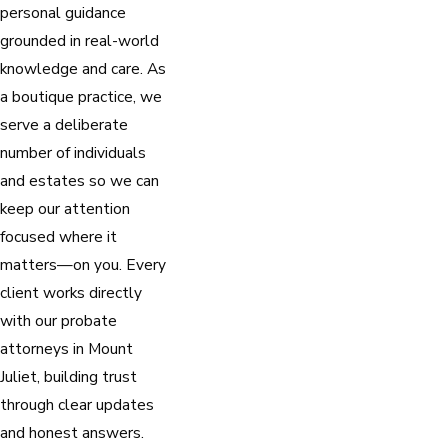
personal guidance
grounded in real-world
knowledge and care. As
a boutique practice, we
serve a deliberate
number of individuals
and estates so we can
keep our attention
focused where it
matters—on you. Every
client works directly
with our probate
attorneys in Mount
Juliet, building trust
through clear updates
and honest answers.