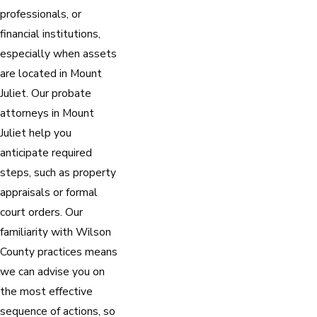
professionals, or
financial institutions,
especially when assets
are located in Mount
Juliet. Our probate
attorneys in Mount
Juliet help you
anticipate required
steps, such as property
appraisals or formal
court orders. Our
familiarity with Wilson
County practices means
we can advise you on
the most effective
sequence of actions, so