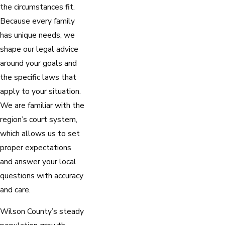
the circumstances fit.
Because every family
has unique needs, we
shape our legal advice
around your goals and
the specific laws that
apply to your situation.
We are familiar with the
region’s court system,
which allows us to set
proper expectations
and answer your local
questions with accuracy
and care.
Wilson County’s steady