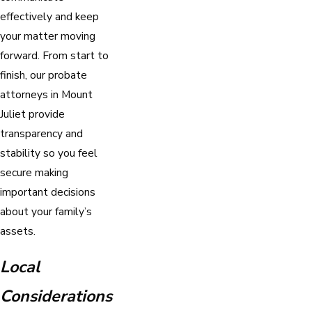
effectively and keep
your matter moving
forward. From start to
finish, our probate
attorneys in Mount
Juliet provide
transparency and
stability so you feel
secure making
important decisions
about your family’s
assets.
Local
Considerations