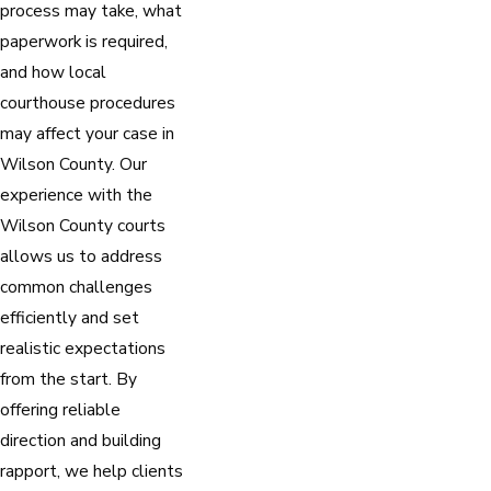
process may take, what
paperwork is required,
and how local
courthouse procedures
may affect your case in
Wilson County. Our
experience with the
Wilson County courts
allows us to address
common challenges
efficiently and set
realistic expectations
from the start. By
offering reliable
direction and building
rapport, we help clients