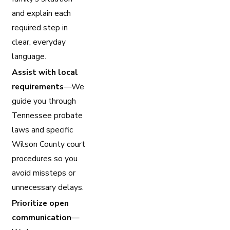
and explain each
required step in
clear, everyday
language.
Assist with local
requirements
—We
guide you through
Tennessee probate
laws and specific
Wilson County court
procedures so you
avoid missteps or
unnecessary delays.
Prioritize open
communication
—