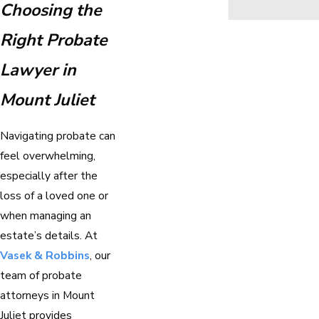
Choosing the
Right Probate
Lawyer in
Mount Juliet
Navigating probate can
feel overwhelming,
especially after the
loss of a loved one or
when managing an
estate’s details. At
Vasek & Robbins
, our
team of probate
attorneys in Mount
Juliet provides