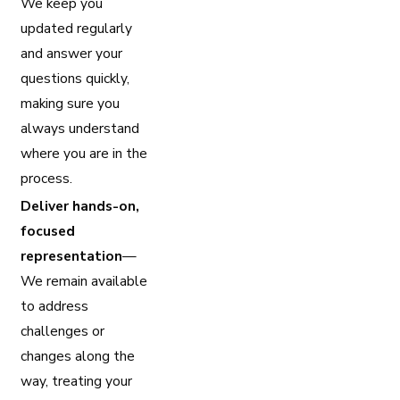
We keep you
updated regularly
and answer your
questions quickly,
making sure you
always understand
where you are in the
process.
Deliver hands-on,
focused
representation
—
We remain available
to address
challenges or
changes along the
way, treating your