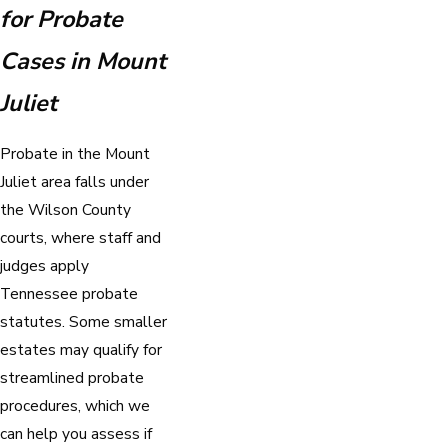
for Probate
Cases in Mount
Juliet
Probate in the Mount
Juliet area falls under
the Wilson County
courts, where staff and
judges apply
Tennessee probate
statutes. Some smaller
estates may qualify for
streamlined probate
procedures, which we
can help you assess if