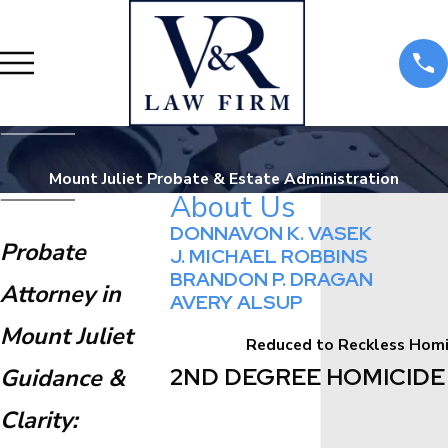
Mount Juliet Probate & Estate Administration
About Us
DONNAVON K. VASEK
Probate
J. MICHAEL ROBBINS
BRANDON P. DRAGAN
Attorney in
AVERY ALSUP
Mount Juliet
Reduced to Reckless Homic
2ND DEGREE HOMICIDE 
Guidance &
Clarity: