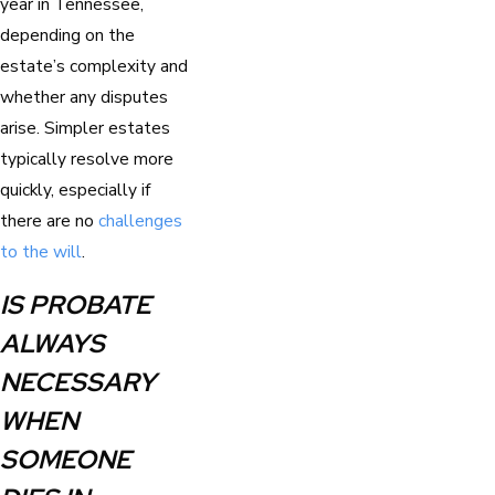
year in Tennessee,
depending on the
estate’s complexity and
whether any disputes
arise. Simpler estates
typically resolve more
quickly, especially if
there are no
challenges
to the will
.
IS PROBATE
ALWAYS
NECESSARY
WHEN
SOMEONE