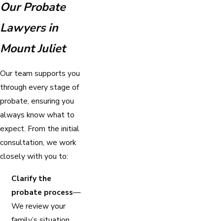
Our Probate
Lawyers in
Mount Juliet
Our team supports you
through every stage of
probate, ensuring you
always know what to
expect. From the initial
consultation, we work
closely with you to:
Clarify the
probate process
—
We review your
family’s situation