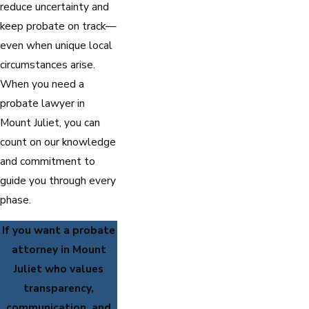
reduce uncertainty and
keep probate on track—
even when unique local
circumstances arise.
When you need a
probate lawyer in
Mount Juliet, you can
count on our knowledge
and commitment to
guide you through every
phase.
If you want a probate
attorney in Mount
Juliet who values
transparency,
communication, and