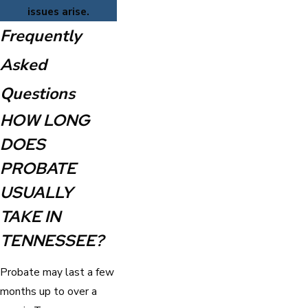
issues arise.
Frequently
Asked
Questions
HOW LONG
DOES
PROBATE
USUALLY
TAKE IN
TENNESSEE?
Probate may last a few
months up to over a