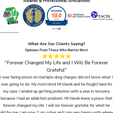
Awards & Professional Affiliations
What Are Our Clients Saying?
Opinions From Those Who Matter Most
"Forever Changed My Life and I Will Be Forever
Grateful"
I was facing prison on multiple drug charges did not know what I
was going to do. My mom hired Mr.Vasek and he fought hard for
my case. I ended up getting probation with a year in recovery
because I had an addiction problem. Mr.Vasek knew a place that
forever changed my life. I will be forever grateful for what he
did for me. I am now 2 yrs sober and I am very happy with where